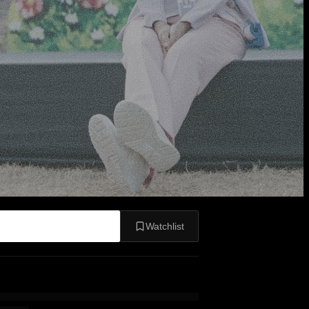
Watchlist