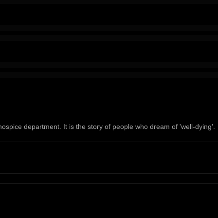
hospice department. It is the story of people who dream of 'well-dying'.