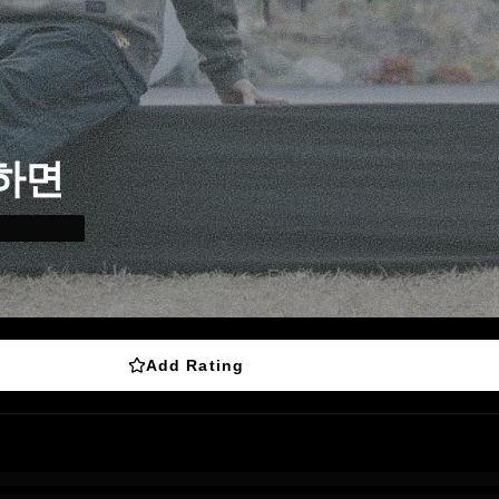
하면
Add Rating