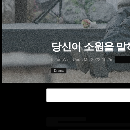
당신이 소원을 말
·
·
·
If You Wish Upon Me
2022
1h 2m
Drama