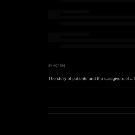
SYNOPSIS
The story of patients and the caregivers of a 
WATCH TRAILER
View on IMDb